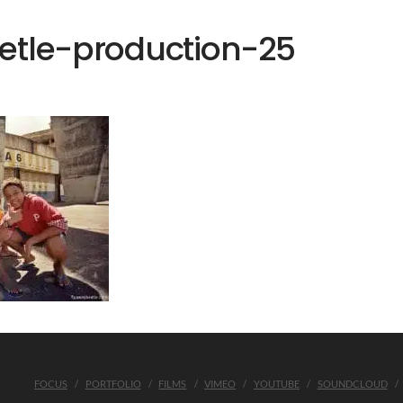
etle-production-25
FOCUS
PORTFOLIO
FILMS
VIMEO
YOUTUBE
SOUNDCLOUD