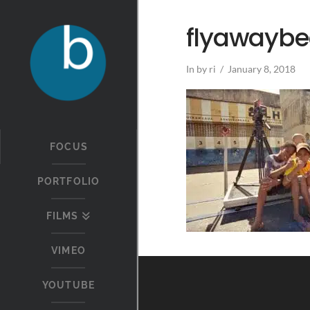
flyawaybe
In by ri
January 8, 2018
FOCUS
PORTFOLIO
FILMS
VIMEO
YOUTUBE