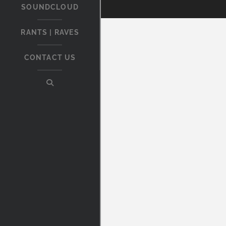
SOUNDCLOUD
RANTS | RAVES
CONTACT US