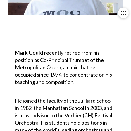
Mark Gould
recently retired from his
position as Co-Principal Trumpet of the
Metropolitan Opera, a chair that he
occupied since 1974, to concentrate on his
teaching and composition.
He joined the faculty of the Juilliard School
in 1982, the Manhattan School in 2003, and
is brass advisor to the Verbier (CH) Festival
Orchestra. His students hold positions in
many of the world’s leading orchestras and