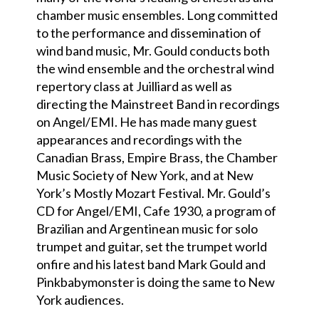
chamber music ensembles. Long committed
to the performance and dissemination of
wind band music, Mr. Gould conducts both
the wind ensemble and the orchestral wind
repertory class at Juilliard as well as
directing the Mainstreet Band in recordings
on Angel/EMI. He has made many guest
appearances and recordings with the
Canadian Brass, Empire Brass, the Chamber
Music Society of New York, and at New
York’s Mostly Mozart Festival. Mr. Gould’s
CD for Angel/EMI, Cafe 1930, a program of
Brazilian and Argentinean music for solo
trumpet and guitar, set the trumpet world
onfire and his latest band Mark Gould and
Pinkbabymonster is doing the same to New
York audiences.