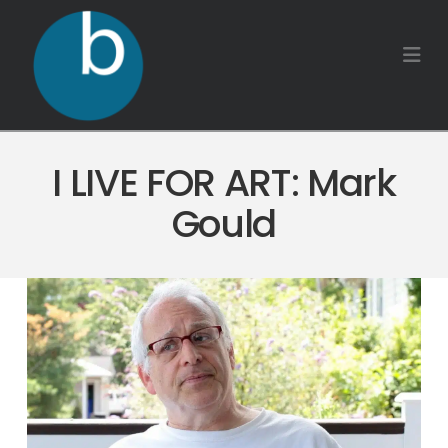
Na
I LIVE FOR ART: Mark
Gould