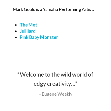
Mark Gould is a Yamaha Performing Artist.
The Met
Juilliard
Pink Baby Monster
“Welcome to the wild world of
edgy creativity…”
Eugene Weekly