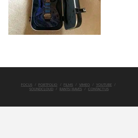
FOCUS
PORTFOLIO
FILMS
VIMEO
YOUTUBE
SOUNDCLOUD
RANTS | RAVES
CONTACT US