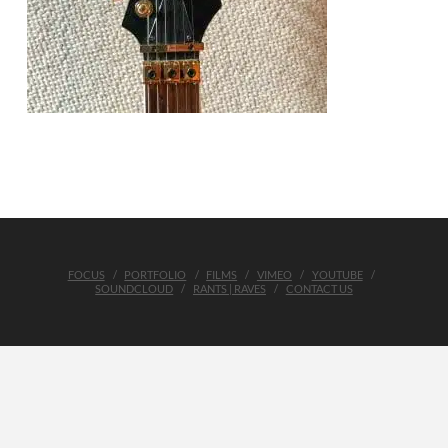
FOCUS
PORTFOLIO
FILMS
VIMEO
YOUTUBE
SOUNDCLOUD
RANTS | RAVES
CONTACT US