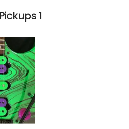
ickups 1