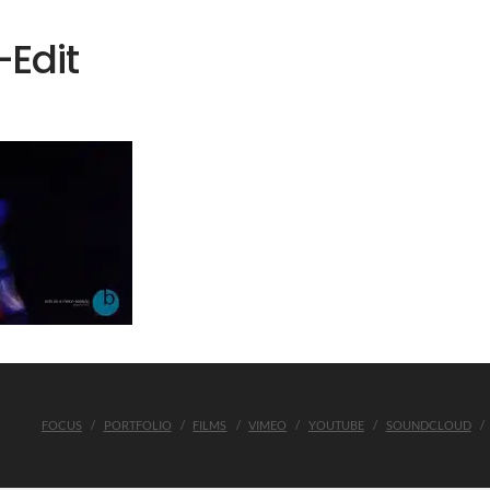
Edit
FOCUS
PORTFOLIO
FILMS
VIMEO
YOUTUBE
SOUNDCLOUD