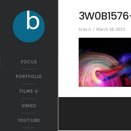
3W0B1576-
In by ri
March 18, 2013
FOCUS
PORTFOLIO
FILMS
VIMEO
YOUTUBE