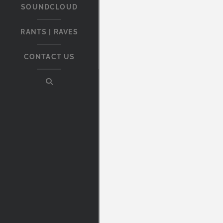
SOUNDCLOUD
RANTS | RAVES
CONTACT US