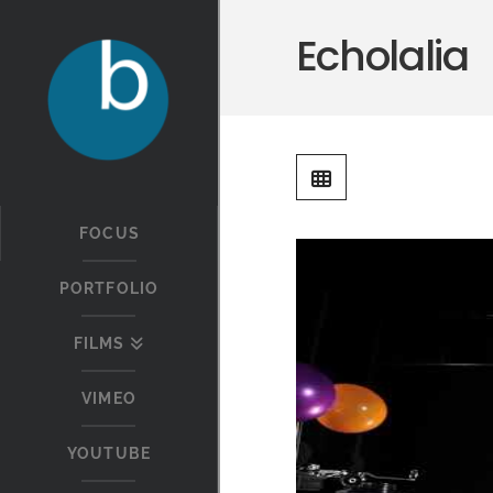
Echolalia
FOCUS
PORTFOLIO
FILMS
VIMEO
YOUTUBE