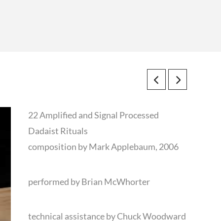
22 Amplified and Signal Processed
Dadaist Rituals
composition by Mark Applebaum, 2006
performed by Brian McWhorter
technical assistance by Chuck Woodward