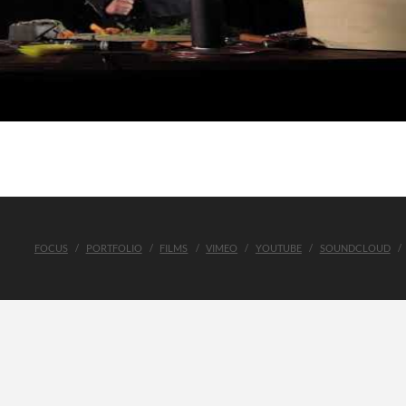
FOCUS
PORTFOLIO
FILMS
VIMEO
YOUTUBE
SOUNDCLOUD