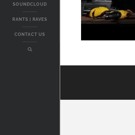
SOUNDCLOUD
RANTS | RAVES
CONTACT US