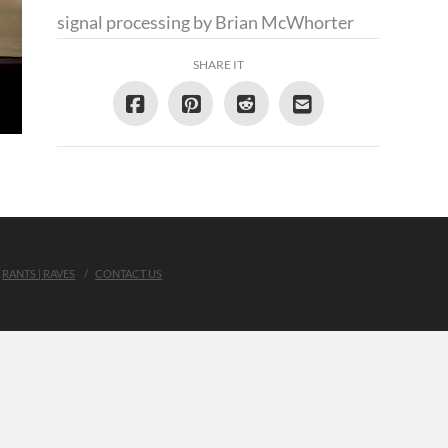
signal processing by Brian McWhorter
SHARE IT
RANTS | RAVES
CONTACT US