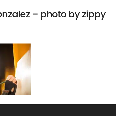
nzalez – photo by zippy