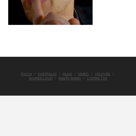
FOCUS
PORTFOLIO
FILMS
VIMEO
YOUTUBE
SOUNDCLOUD
RANTS | RAVES
CONTACT US