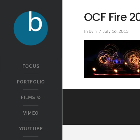
OCF Fire 2
In by ri
July 16, 2013
FOCUS
PORTFOLIO
FILMS
VIMEO
YOUTUBE