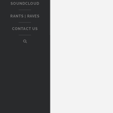
SOUNDCLOUD
RANTS | RAVES
CONTACT US