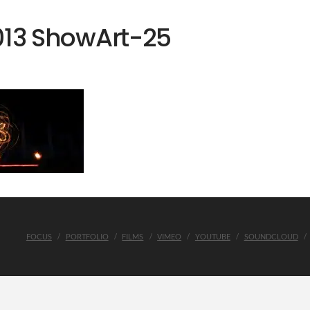
013 ShowArt-25
FOCUS
PORTFOLIO
FILMS
VIMEO
YOUTUBE
SOUNDCLOUD