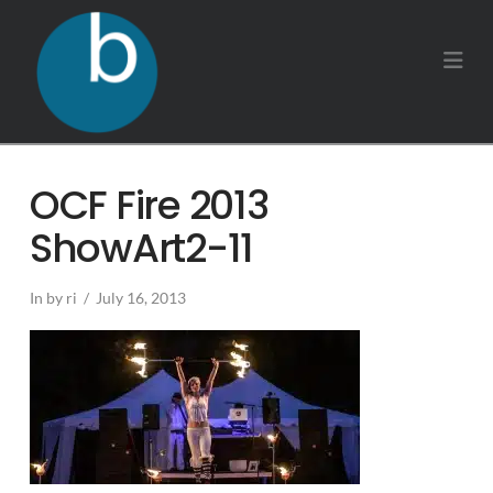
Na
OCF Fire 2013
ShowArt2-11
In by ri
July 16, 2013