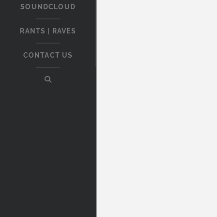
SOUNDCLOUD
RANTS | RAVES
CONTACT US