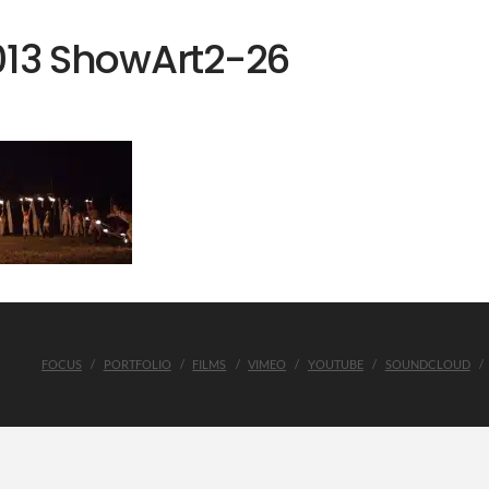
013 ShowArt2-26
FOCUS
PORTFOLIO
FILMS
VIMEO
YOUTUBE
SOUNDCLOUD