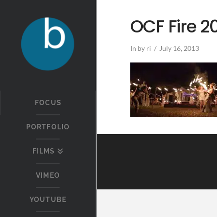
OCF Fire 2
In by ri
July 16, 2013
FOCUS
PORTFOLIO
FILMS
VIMEO
YOUTUBE