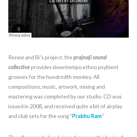
Renee and Ri’s project, the
prajnaji sound
collective
provides downtempo ethno psybient
grooves for the hundredth monkey. All
compositions, music, artwork, mixing and
mastering was completed by our studio. CD was
issued in 2008, and received quite a bit of airplay
and club sets for the song “
Prabhu Ram
”