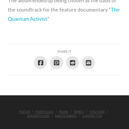
The album ended up being chosen as the basis of
the soundtrack for the feature documentary “
The
Quantum Activist
”
SHARE IT
FOCUS
PORTFOLIO
FILMS
VIMEO
YOUTUBE
SOUNDCLOUD
RANTS | RAVES
CONTACT US