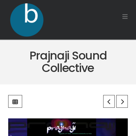
Na
Prajnaji Sound
Collective