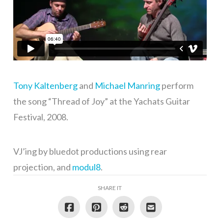
Tony Kaltenberg
and
Michael Manring
perform
the song “Thread of Joy” at the Yachats Guitar
Festival, 2008.
VJ’ing by bluedot productions using rear
projection, and
modul8
.
SHARE IT