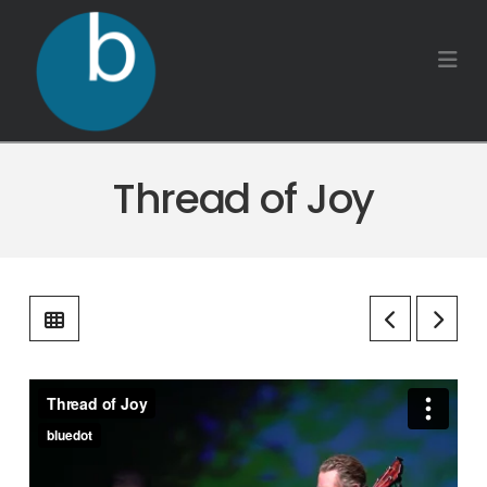
Na
Thread of Joy