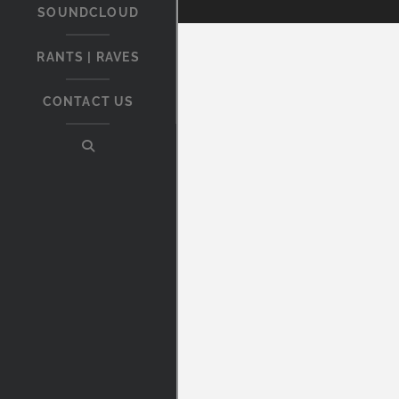
SOUNDCLOUD
RANTS | RAVES
CONTACT US