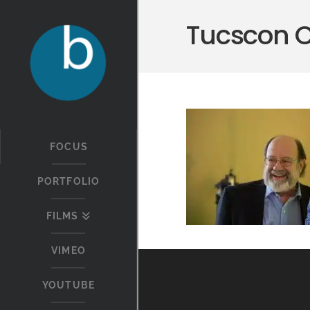
Tucscon 
FOCUS
PORTFOLIO
FILMS
VIMEO
YOUTUBE