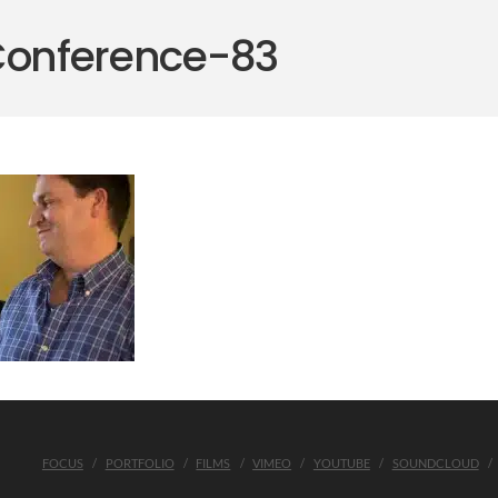
Conference-83
FOCUS
PORTFOLIO
FILMS
VIMEO
YOUTUBE
SOUNDCLOUD