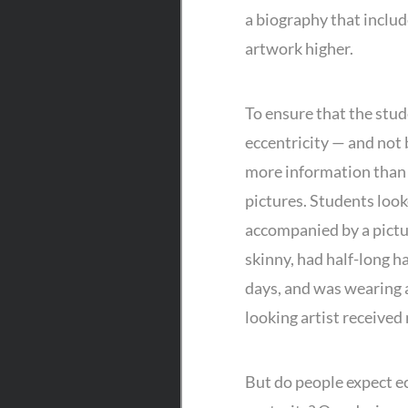
a biography that include
artwork higher.
To ensure that the stud
eccentricity — and not 
more information than 
pictures. Students look
accompanied by a pictur
skinny, had half-long h
days, and was wearing a
looking artist received
But do people expect ec