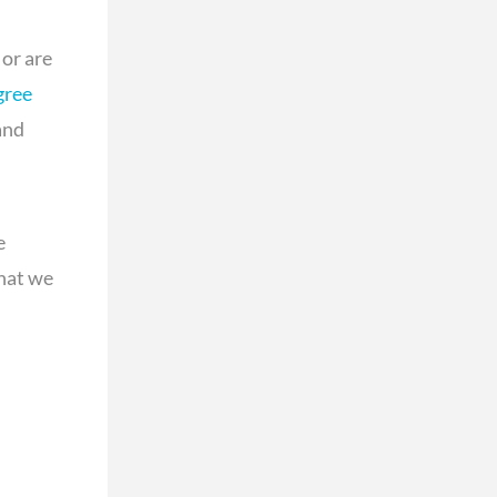
or are
gree
and
e
that we