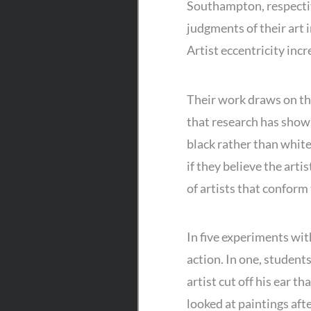
Southampton, respective
judgments of their art 
Artist eccentricity incr
Their work draws on th
that research has show
black rather than white
if they believe the arti
of artists that conform
In five experiments wit
action. In one, student
artist cut off his ear 
looked at paintings afte