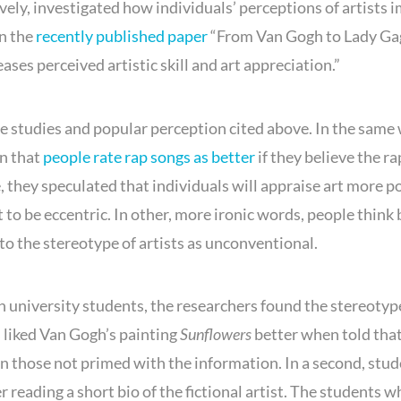
ly, investigated how individuals’ perceptions of artists 
in the
recently published paper
“From Van Gogh to Lady Ga
eases perceived artistic skill and art appreciation.”
e studies and popular perception cited above. In the same
n that
people rate rap songs as better
if they believe the ra
, they speculated that individuals will appraise art more po
st to be eccentric. In other, more ironic words, people think 
 to the stereotype of artists as unconventional.
h university students, the researchers found the stereotyp
s liked Van Gogh’s painting
Sunflowers
better when told that
than those not primed with the information. In a second, stu
r reading a short bio of the fictional artist. The students 