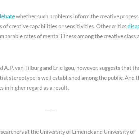
debate
whether such problems inform the creative process 
 of creative capabilities or sensitivities. Other critics
disa
omparable rates of mental illness among the creative class 
 A. P. van Tilburg and Eric Igou, however, suggests that th
tist stereotype is well established among the public. And 
s in higher regard as a result.
——-
esearchers at the University of Limerick and University of