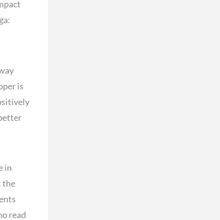
impact
ga:
 way
pper is
sitively
better
e in
 the
dents
who read