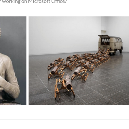
r working on Microsoft Office?