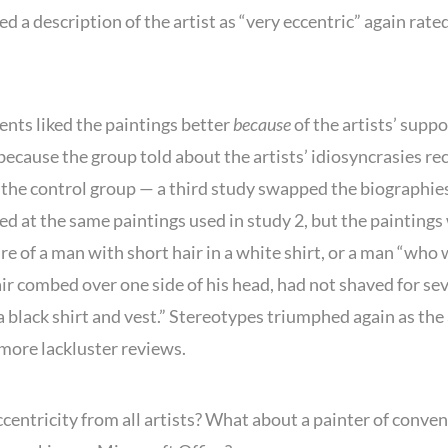
d a description of the artist as “very eccentric” again rate
ents liked the paintings better
because
of the artists’ supp
because the group told about the artists’ idiosyncrasies re
the control group — a third study swapped the biographie
ed at the same paintings used in study 2, but the paintings
e of a man with short hair in a white shirt, or a man “who
air combed over one side of his head, had not shaved for se
 black shirt and vest.” Stereotypes triumphed again as the
 more lackluster reviews.
centricity from all artists? What about a painter of conven