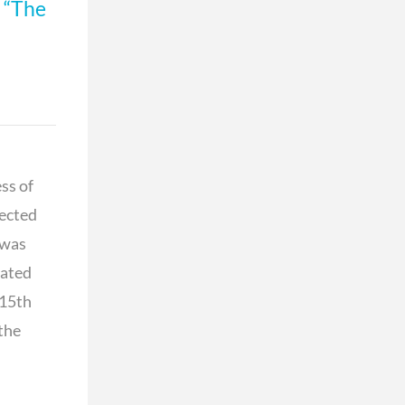
d
“The
ss of
pected
 was
rated
 15th
 the