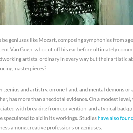
to be geniuses like Mozart, composing symphonies from age 
ncent Van Gogh, who cut off his ear before ultimately comm
dworking artists, ordinary in every way but their artistic abi
ducing masterpieces?
 genius and artistry, on one hand, and mental demons or 
ther, has more than anecdotal evidence. On a modest level, 
sociated with breaking from convention, and atypical backg
e speculated to aid in its workings. Studies
have also foun
lness among creative professions or geniuses.