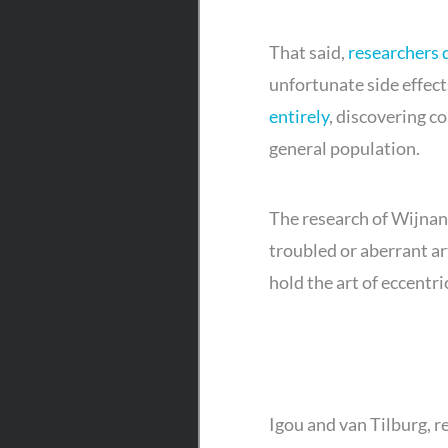
That said,
researchers 
unfortunate side effects
entirely
, discovering c
general population.
The research of Wijnand
troubled or aberrant ar
hold the art of eccentric
Igou and van Tilburg, r