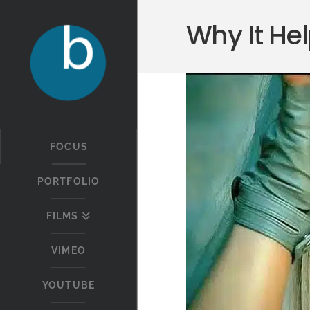
Why It Hel
FOCUS
PORTFOLIO
FILMS
VIMEO
YOUTUBE