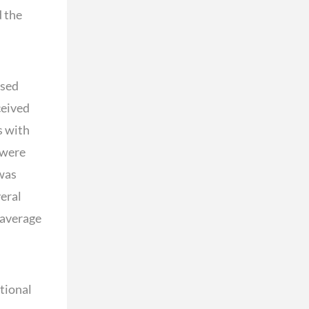
d the
osed
ceived
s with
 were
 was
veral
 average
tional