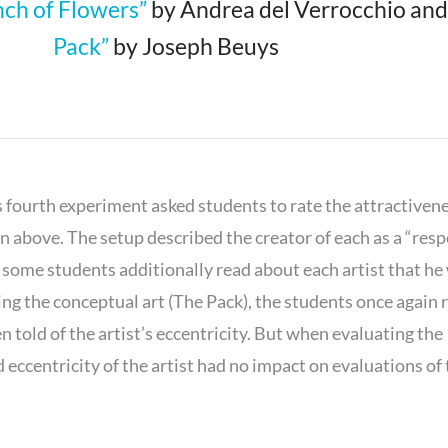
nch of Flowers”
by Andrea del Verrocchio an
Pack”
by Joseph Beuys
s fourth experiment asked students to rate the attractivene
 above. The setup described the creator of each as a “res
t some students additionally read about each artist that he
ng the conceptual art (The Pack), the students once again 
 told of the artist’s eccentricity. But when evaluating the
 eccentricity of the artist had no impact on evaluations of