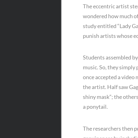
The eccentric artist ste
wondered how much of an 
study entitled “Lady Ga
punish artists whose ec
Students assembled by 
music. So, they simply 
once accepted a video 
the artist. Half saw Gag
shiny mask”; the others 
a ponytail.
The researchers then p