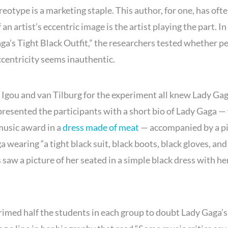
reotype is a marketing staple. This author, for one, has oft
artist’s eccentric image is the artist playing the part. In 
ga’s Tight Black Outfit,” the researchers tested whether p
centricity seems inauthentic.
Igou and van Tilburg for the experiment all knew Lady Gag
presented the participants with a short bio of Lady Gaga 
music award in a
dress made of meat
— accompanied by a pi
a wearing “a tight black suit, black boots, black gloves, and 
saw a picture of her seated in a simple black dress with her
rimed half the students in each group to doubt Lady Gaga’s