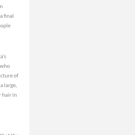
en
a final
eople
a’s
— who
cture of
a large,
 hair in