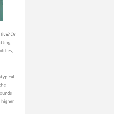
five? Or
itting
lities,
atypical
the
rounds
d
higher