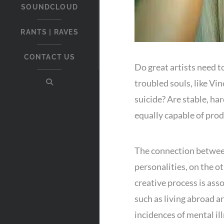
SOUNDCLOUD
RANTS | RAVES
CONTACT US
Do great artists need 
troubled souls, like Vi
suicide? Are stable, har
equally capable of pro
The connection between
personalities, on the o
creative process is as
such as living abroad ar
incidences of mental il