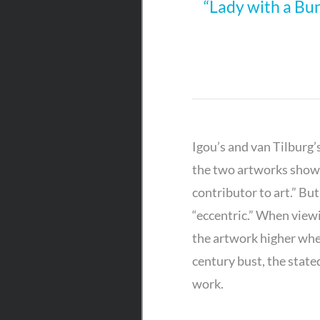
“Lady with a Bu
Igou’s and van Tilburg’
the two artworks shown
contributor to art.” Bu
“eccentric.” When viewi
the artwork higher when
century bust, the stated
work.