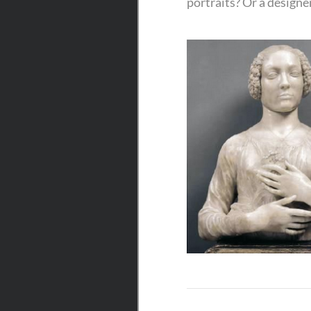
portraits? Or a designe