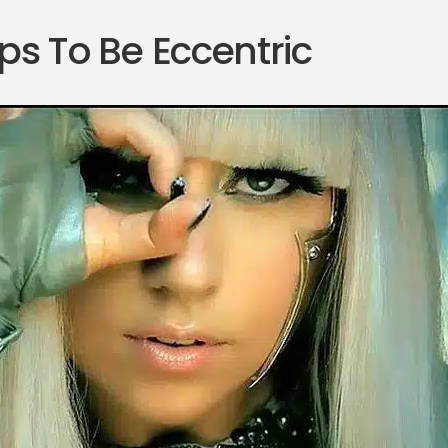
ps To Be Eccentric