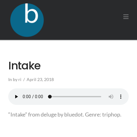
Na
Intake
In by ri
April 23, 2018
“Intake” from deluge by bluedot. Genre: triphop.