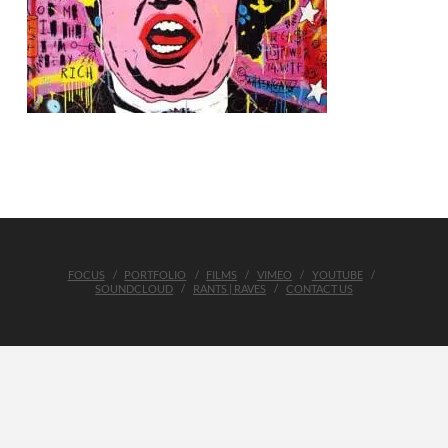
FOCUS
PORTFOLIO
FILMS
VIMEO
YOUTUBE
SOUNDCLOUD
RANTS | RAVES
CONTACT US